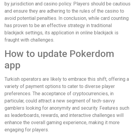
by jurisdiction and casino policy. Players should be cautious
and ensure they are adhering to the rules of the casino to
avoid potential penalties. In conclusion, while card counting
has proven to be an effective strategy in traditional
blackjack settings, its application in online blackjack is
fraught with challenges.
How to update Pokerdom
app
Turkish operators are likely to embrace this shift, offering a
variety of payment options to cater to diverse player
preferences. The acceptance of cryptocurrencies, in
particular, could attract a new segment of tech-savvy
gamblers looking for anonymity and security. Features such
as leaderboards, rewards, and interactive challenges will
enhance the overall gaming experience, making it more
engaging for players.