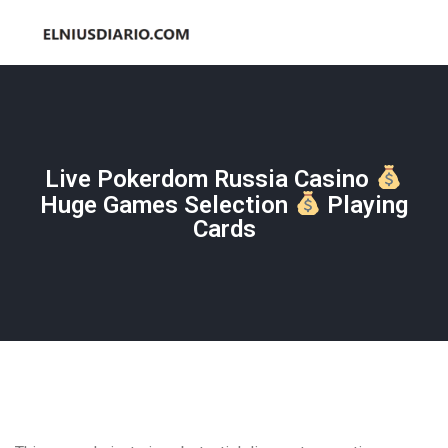
Live Pokerdom Russia Casino
Huge Games Selection
Playing
Cards