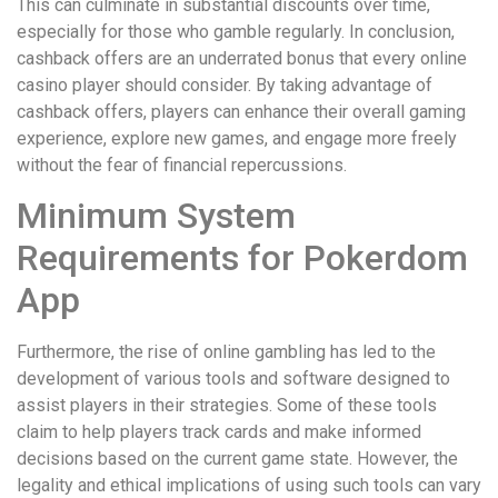
This can culminate in substantial discounts over time,
especially for those who gamble regularly. In conclusion,
cashback offers are an underrated bonus that every online
casino player should consider. By taking advantage of
cashback offers, players can enhance their overall gaming
experience, explore new games, and engage more freely
without the fear of financial repercussions.
Minimum System
Requirements for Pokerdom
App
Furthermore, the rise of online gambling has led to the
development of various tools and software designed to
assist players in their strategies. Some of these tools
claim to help players track cards and make informed
decisions based on the current game state. However, the
legality and ethical implications of using such tools can vary