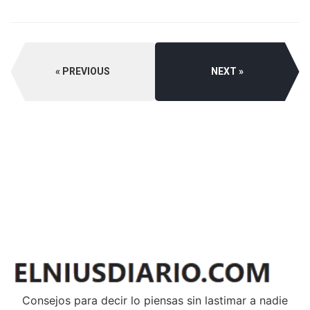
PREVIOUS
NEXT
Consejos para decir lo piensas sin lastimar a nadie