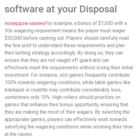
software at your Disposal
покердом казино
For example, a bonus of $1,000 with a
30x wagering requirement means the player must wager
$30,000 before cashing out. Players should carefully read
the fine print to understand these requirements and plan
their betting strategy accordingly. By doing so, they can
ensure that they are not caught off guard and can
effectively meet the requirements without losing their initial
investment. For instance, slot games frequently contribute
100% towards wagering conditions, while table games like
blackjack or roulette may contribute considerably less,
sometimes only 10%. High-rollers should prioritize on
games that enhance their bonus opportunity, ensuring that
they are making the most of their wagers. By selecting the
appropriate games, players can effectively work towards
satisfying the wagering conditions while relishing their time
at the casino.