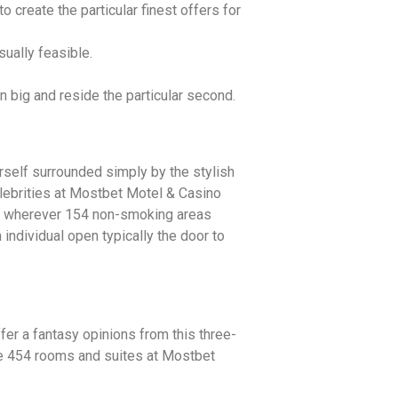
 create the particular finest offers for
ually feasible.
in big and reside the particular second.
urself surrounded simply by the stylish
celebrities at Mostbet Motel & Casino
er, wherever 154 non-smoking areas
 individual open typically the door to
fer a fantasy opinions from this three-
the 454 rooms and suites at Mostbet