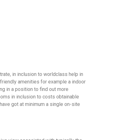
ate, in inclusion to worldclass help in
friendly amenities for example a indoor
ng in a position to find out more
ooms in inclusion to costs obtainable
s have got at minimum a single on-site