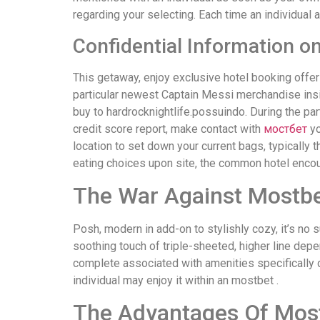
regarding your selecting. Each time an individual 
Confidential Information o
This getaway, enjoy exclusive hotel booking offer
particular newest Captain Messi merchandise insi
buy to hardrocknightlife.possuindo. During the par
credit score report, make contact with
мостбет
yo
location to set down your current bags, typically 
eating choices upon site, the common hotel enco
The War Against Mostbe
Posh, modern in add-on to stylishly cozy, it’s no s
soothing touch of triple-sheeted, higher line dep
complete associated with amenities specifically d
individual may enjoy it within an mostbet .
The Advantages Of Mos