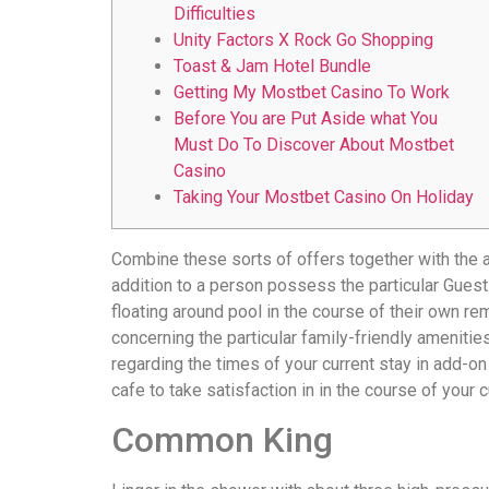
Difficulties
Unity Factors X Rock Go Shopping
Toast & Jam Hotel Bundle
Getting My Mostbet Casino To Work
Before You are Put Aside what You
Must Do To Discover About Mostbet
Casino
Taking Your Mostbet Casino On Holiday
Combine these sorts of offers together with the al
addition to a person possess the particular Guest
floating around pool in the course of their own rem
concerning the particular family-friendly amenitie
regarding the times of your current stay in add-on
cafe to take satisfaction in in the course of your c
Common King