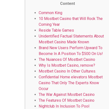
Content
Common King
10 Mostbet Casino that Will Rock The
Coming Year
Reside Table Games
Unidentified Factual Statements About
Mostbet Casino Made Known
Brand New Users Perform Upward To
Become In A Position To $500 On Us!
The Nuiances Of Mostbet Casino
Why Is Mostbet Casino, remove?
Mostbet Casino In Other Cultures.
Confidential Home elevators Mostbet
Casino That Only The Experts Know
Occur
The War Against Mostbet Casino
The Features Of Mostbet Casino
Nightclub In Inclusion To Pool