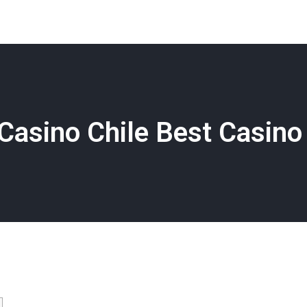
 Casino Chile Best Casino