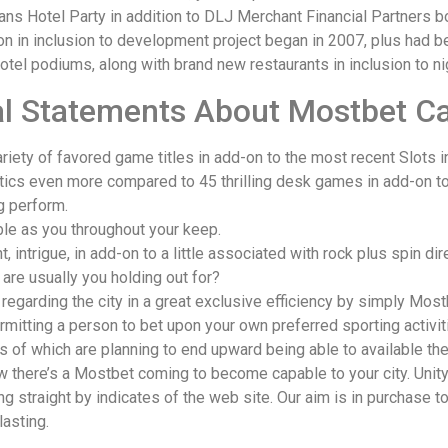
 Hotel Party in addition to DLJ Merchant Financial Partners bou
n in inclusion to development project began in 2007, plus had 
hotel podiums, along with brand new restaurants in inclusion to ni
al Statements About Mostbet 
riety of favored game titles in add-on to the most recent Slots i
cs even more compared to 45 thrilling desk games in add-on to t
ng perform.
ble as you throughout your keep.
 intrigue, in add-on to a little associated with rock plus spin dir
 are usually you holding out for?
 regarding the city in a great exclusive efficiency by simply Mo
permitting a person to bet upon your own preferred sporting activi
 of which are planning to end upward being able to available the
 now there’s a Mostbet coming to become capable to your city. Uni
 straight by indicates of the web site. Our aim is in purchase t
lasting.