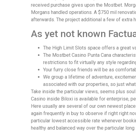
received purchase gives upon the Mostbet. Morgans
Morgans handled operations. A $750 mil renovatio
afterwards. The project additional a few of extra 
As yet not known Factu
The High Limit Slots space offers a great va
The Mostbet Casino Punta Cana characteristi
restrictions to fit virtually any style regardi
Your furry close friends will be as comforta
We group a lifetime of adventure, excitement,
associated with our properties, so just what
Take inside the particular views, seems plus soul
Casino inside Biloxi is available for enterprise, 
Here usually are several of our own newest places
again frequently in buy to observe if right right
particular lowest accessible rate whenever booking
healthy and balanced way over the particular long 