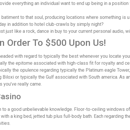
ide everything an individual want to end up being in a position to
batiment to that soul, producing locations where something is us
y in addition to hotel club-crawls by simply night?
ust just like a rock, dance in buy to your current personal audio, w
n Order To $500 Upon Us!
r headed with regard to typically the best whenever you locate yo
ally the epitome associated with high-class fit for royalty and 
ypically the opulence regarding typically the Platinum eagle Tow
 Biloxi or typically the Gulf associated with South america. As an
as you’ve really came.
Casino
 in to a good unbelievable knowledge. Floor-to-ceiling windows of
with a king bed, jetted tub plus full-body bath. Each regarding 
ities.