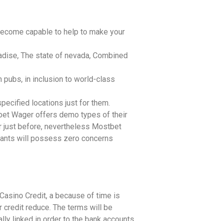
 become capable to help to make your
radise, The state of nevada, Combined
 pubs, in inclusion to world-class
ecified locations just for them.
tbet Wager offers demo types of their
 just before, nevertheless Mostbet
pants will possess zero concerns
Casino Credit, a because of time is
 credit reduce. The terms will be
lly linked in order to the bank accounts