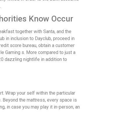
.
thorities Know Occur
eakfast together with Santa, and the
 in inclusion to Dayclub, proceed in
credit score bureau, obtain a customer
ole Gaming s. More compared to just a
 dazzling nightlife in addition to
t. Wrap your self within the particular
ce. Beyond the mattress, every space is
g, in case you may play it in-person, an