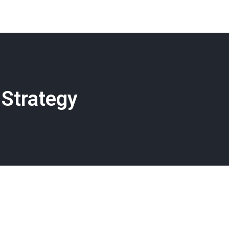
 Strategy