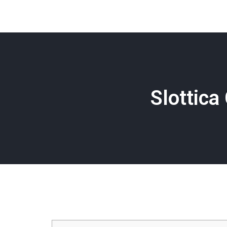
Slottica