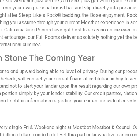
re showerheads just before you relax plus get within your exclus
s from your own personal moist bar, and slip directly into previo
ght after Sleep Like a Rock® bedding, the Bose enjoyment, Rock
thing you assume through your current Mostbet experience in add-
ur California king Rooms have got best live casino online even
rent entourage, our Full Rooms deliver absolutely nothing yet the
ernational cuisines.
n Stone The Coming Year
er to end upward being able to level of privacy. During our proces
check, will contact your current financial institution in buy to ac
tend not to alert your lender upon the result regarding our own 
 portion simply by your lender stability. Our credit partner, Natio
ion to obtain information regarding your current individual or sol
ry single Fri & Weekend night at Mostbet Mostbet & Council Oa
illion dollars condo hotel, yet this particular was live casino on