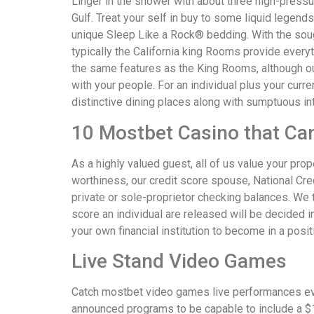
Linger in the shower with about three high-pressu
Gulf. Treat your self in buy to some liquid legend
unique Sleep Like a Rock® bedding. With the sou
typically the California king Rooms provide every
the same features as the King Rooms, although o
with your people. For an individual plus your cur
distinctive dining places along with sumptuous int
10 Mostbet Casino that Ca
As a highly valued guest, all of us value your prop
worthiness, our credit score spouse, National Credi
private or sole-proprietor checking balances. We 
score an individual are released will be decided in
your own financial institution to become in a posit
Live Stand Video Games
Catch mostbet video games live performances eve
announced programs to be capable to include a $1 b