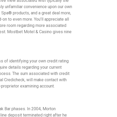
ive view associated with typically the
usly unfamiliar convenience upon our own
 Spa® products, and a great deal more,
on to even more. You’ll appreciate all
 more room regarding more associated
 best. Mostbet Motel & Casino gives nine
s of identifying your own credit rating
quire details regarding your current
process. The sum associated with credit
nal Credicheck, will make contact with
e-proprietor examining account.
k Bar phases. In 2004, Morton
line deposit terminated right after he