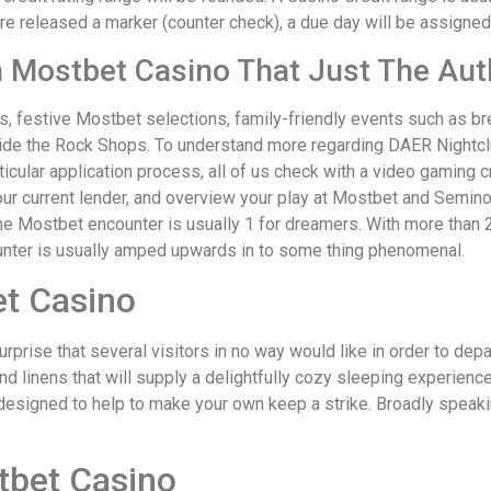
are released a marker (counter check), a due day will be assigned
n Mostbet Casino That Just The Au
s, festive Mostbet selections, family-friendly events such as br
de the Rock Shops. To understand more regarding DAER Nightclub
ticular application process, all of us check with a video gaming 
ur current lender, and overview your play at Mostbet and Semin
the Mostbet encounter is usually 1 for dreamers. With more than 20
unter is usually amped upwards in to some thing phenomenal.
t Casino
urprise that several visitors in no way would like in order to depar
end linens that will supply a delightfully cozy sleeping experien
esigned to help to make your own keep a strike. Broadly speakin
tbet Casino