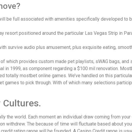
move?
ill be full associated with amenities specifically developed to
y resort positioned around the particular Las Vegas Strip in Pa
with survive audio plus amusement, plus exquisite eating, smooth
 of which provides custom made pet playlists, sWAG bags, and sp
onal in 1999, as component regarding a $100 mil renovation. Mos
totally mostbet online games. We’ve handled on this particular
t games to pick through. With of which many selections partici
 Cultures.
ally the world. Each moment an individual draw coming from your 
son withdrew. The because of time will fluctuate based about your
redit rating range will be founded. A Casino Credit range is usua