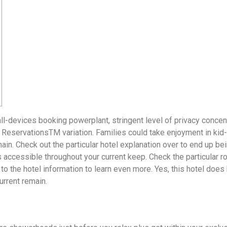
l-devices booking powerplant, stringent level of privacy concentr
 ReservationsTM variation. Families could take enjoyment in kid-
ain. Check out the particular hotel explanation over to end up bei
s accessible throughout your current keep. Check the particular r
 to the hotel information to learn even more. Yes, this hotel doe
urrent remain.