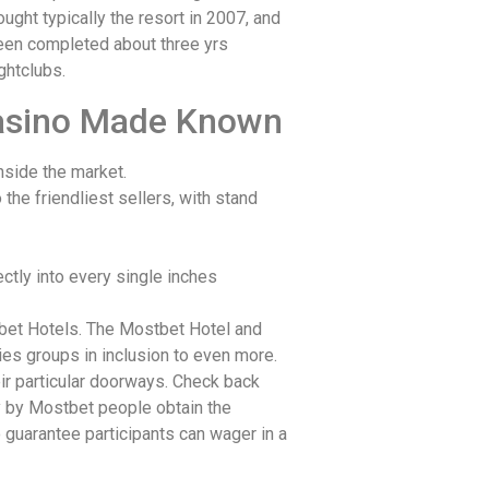
ght typically the resort in 2007, and
been completed about three yrs
ghtclubs.
Casino Made Known
nside the market.
he friendliest sellers, with stand
ectly into every single inches
stbet Hotels. The Mostbet Hotel and
ties groups in inclusion to even more.
ir particular doorways. Check back
ty by Mostbet people obtain the
o guarantee participants can wager in a