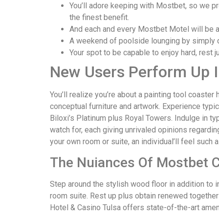
You’ll adore keeping with Mostbet, so we prov
the finest benefit.
And each and every Mostbet Motel will be a 
A weekend of poolside lounging by simply da
Your spot to be capable to enjoy hard, rest j
New Users Perform Up I
You’ll realize you’re about a painting tool coaste
conceptual furniture and artwork. Experience typic
Biloxi’s Platinum plus Royal Towers. Indulge in t
watch for, each giving unrivaled opinions regarding
your own room or suite, an individual’ll feel such 
The Nuiances Of Mostbet 
Step around the stylish wood floor in addition to
room suite. Rest up plus obtain renewed together 
Hotel & Casino Tulsa offers state-of-the-art amen