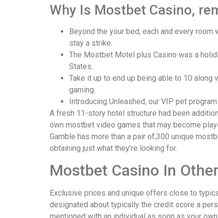
Why Is Mostbet Casino, re
Beyond the your bed, each and every room w
stay a strike.
The Mostbet Motel plus Casino was a holida
States.
Take it up to end up being able to 10 along 
gaming.
Introducing Unleashed, our VIP pet program
A fresh 11-story hotel structure had been additi
own mostbet video games that may become played 
Gamble has more than a pair of,300 unique mostbe
obtaining just what they’re looking for.
Mostbet Casino In Other
Exclusive prices and unique offers close to typic
designated about typically the credit score a per
mentioned with an individual as soon as your own c