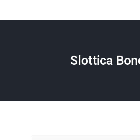
Slottica Bon