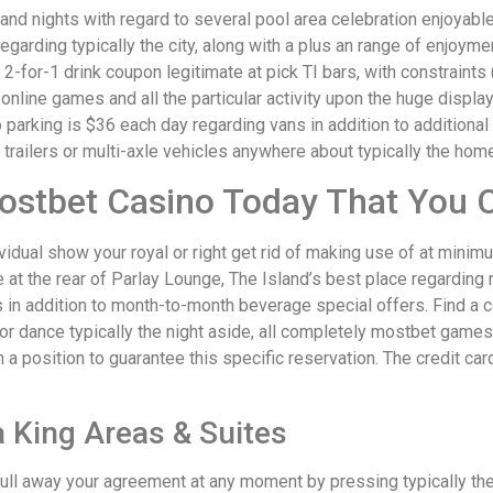
and nights with regard to several pool area celebration enjoyabl
garding typically the city, along with a plus an range of enjoym
) 2-for-1 drink coupon legitimate at pick TI bars, with constraint
 online games and all the particular activity upon the huge displa
o parking is $36 each day regarding vans in addition to additional
trailers or multi-axle vehicles anywhere about typically the hom
Mostbet Casino Today That You 
idual show your royal or right get rid of making use of at minim
 at the rear of Parlay Lounge, The Island’s best place regardin
in addition to month-to-month beverage special offers. Find a co
 or dance typically the night aside, all completely mostbet games
in a position to guarantee this specific reservation. The credit car
 King Areas & Suites
pull away your agreement at any moment by pressing typically the 