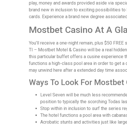
play, money and awards provided aside via specia
brand new in inclusion to exciting possibilities to
cards. Experience a brand new degree associated w
Mostbet Casino At A Gl
You’ll receive a one-night remain, plus $50 FREE
TI – Mostbet Motel & Casino will be a real hidden
this particular buffet offers a cusine experience 
functions a high-class pool area in order to get a d
may unwind here after a extended day time associ
Ways To Look For Mostbet
Level Seven will be much less recommended d
position to typically the scorching Todas l
Stop within in inclusion to surf the series 
The hotel functions a pool area with cabanas
Acrobatic stunts and activities just like la