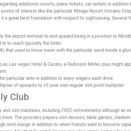
egarding additional resorts, plane tickets, car rentals in additio
 points of interest like the particular Mirage Resort Volcano Dis
 it a great best foundation with respect to sightseeing. Several 
y the airport terminal to end upward being in a position to Most
 hr to reach typically the hotel.
, that used to move lower with the particular send inside a glor
 Las Las vegas Hotel & Casino, a Radisson Motel, plus might a
ent.
the particular ante in addition to enjoy wagers each drive.
ltiplier of upwards to +5 your own regular slot point multiplier.
lly Club
es and slot machines, including FREE refreshments although an i
t more. The provides players slot devices, table games, stadium
a high-limit lounge in addition to when friends want to become cap