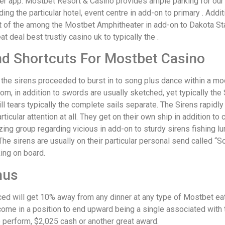
r app. Mostbet Resort & Casino provides ample parking for our 
ng the particular hotel, event centre in add-on to primary . Addit
st of the among the Mostbet Amphitheater in add-on to Dakota Sta
at deal best trustly casino uk to typically the .
d Shortcuts For Mostbet Casino
ly the sirens proceeded to burst in to song plus dance within a m
 in addition to swords are usually sketched, yet typically the S
ll tears typically the complete sails separate. The Sirens rapidly
ticular attention at all. They get on their own ship in addition to
alizing group regarding vicious in add-on to sturdy sirens fishing 
 sirens are usually on their particular personal send called “S
ing on board.
nus
ced will get 10% away from any dinner at any type of Mostbet eat
ecome in a position to end upward being a single associated wit
perform, $2,025 cash or another great award.