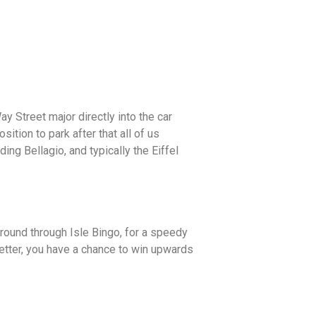
y Street major directly into the car
ition to park after that all of us
ing Bellagio, and typically the Eiffel
round through Isle Bingo, for a speedy
better, you have a chance to win upwards