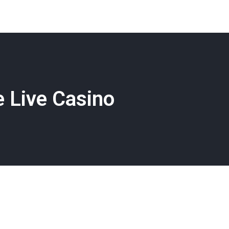
e Live Casino