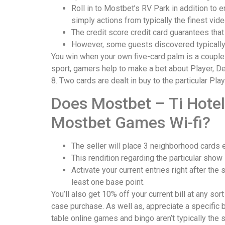
Roll in to Mostbet’s RV Park in addition to 
simply actions from typically the finest vi
The credit score credit card guarantees that 
However, some guests discovered typically t
You win when your own five-card palm is a couple
sport, gamers help to make a bet about Player, De
8. Two cards are dealt in buy to the particular Play
Does Mostbet – Ti Hotel
Mostbet Games Wi-fi?
The seller will place 3 neighborhood cards e
This rendition regarding the particular show
Activate your current entries right after th
least one base point.
You’ll also get 10% off your current bill at any so
case purchase. As well as, appreciate a specific 
table online games and bingo aren’t typically the