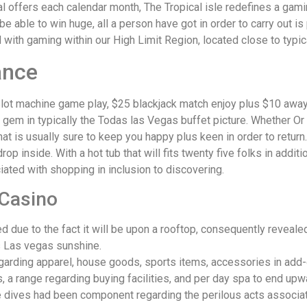
l offers each calendar month, The Tropical isle redefines a gam
 be able to win huge, all a person have got in order to carry out i
ith gaming within our High Limit Region, located close to typica
ance
 slot machine game play, $25 blackjack match enjoy plus $10 awa
 gem in typically the Todas las Vegas buffet picture. Whether Or 
that is usually sure to keep you happy plus keen in order to retur
rop inside. With a hot tub that will fits twenty five folks in addi
ated with shopping in inclusion to discovering.
 Casino
ue to the fact it will be upon a rooftop, consequently revealed 
as Las vegas sunshine.
regarding apparel, house goods, sports items, accessories in add
, a range regarding buying facilities, and per day spa to end upwa
rge dives had been component regarding the perilous acts associat