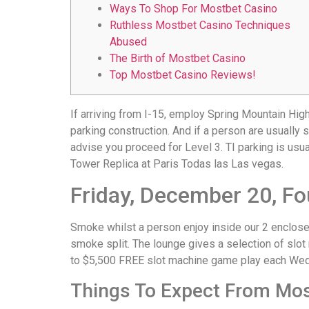
Ways To Shop For Mostbet Casino
Ruthless Mostbet Casino Techniques
Abused
The Birth of Mostbet Casino
Top Mostbet Casino Reviews!
If arriving from I-15, employ Spring Mountain High
parking construction. And if a person are usually s
advise you proceed for Level 3. TI parking is usua
Tower Replica at Paris Todas las Las vegas.
Friday, December 20, F
Smoke whilst a person enjoy inside our 2 enclose
smoke split. The lounge gives a selection of slot
to $5,500 FREE slot machine game play each Wed
Things To Expect From Mos