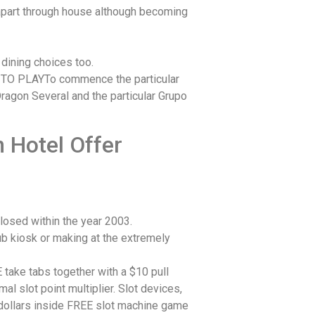
e apart through house although becoming
dining choices too.
OW TO PLAYTo commence the particular
Dragon Several and the particular Grupo
 Hotel Offer
closed within the year 2003.
ub kiosk or making at the extremely
E take tabs together with a $10 pull
l slot point multiplier. Slot devices,
f dollars inside FREE slot machine game