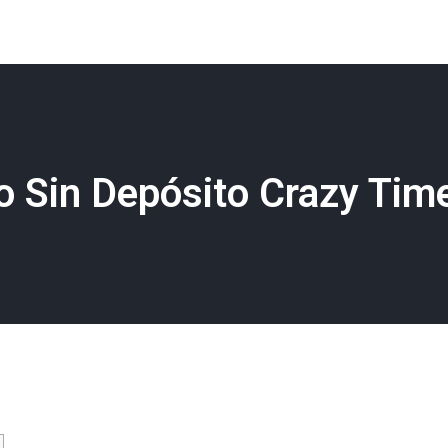
o Sin Depósito Crazy Tim