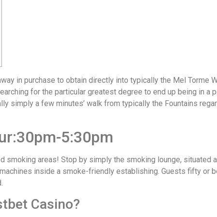
way in purchase to obtain directly into typically the Mel Torme Wa
earching for the particular greatest degree to end up being in a pos
lly simply a few minutes’ walk from typically the Fountains regard
our:30pm-5:30pm
d smoking areas! Stop by simply the smoking lounge, situated a
 machines inside a smoke-friendly establishing. Guests fifty or 
.
tbet Casino?