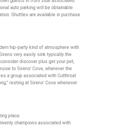
own guests in front side associated
ional auto parking will be obtainable
tion. Shuttles are available in purchase
odern hip-party kind of atmosphere with
irens very easily sink typically the
 consider discover plus get your pet,
 cruise to Sirens’ Cove, wherever the
lures a group associated with Cutthroat
ong,” resting at Sirens’ Cove whenever
ing place.
h twenty champions associated with