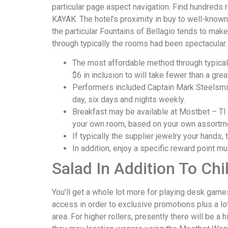
particular page aspect navigation. Find hundreds r
KAYAK. The hotel’s proximity in buy to well-known
the particular Fountains of Bellagio tends to make
through typically the rooms had been spectacular.
The most affordable method through typicall
$6 in inclusion to will take fewer than a great
Performers included Captain Mark Steelsmith
day, six days and nights weekly.
Breakfast may be available at Mostbet – TI
your own room, based on your own assortm
If typically the supplier jewelry your hands, 
In addition, enjoy a specific reward point mu
Salad In Addition To Chi
You’ll get a whole lot more for playing desk gam
access in order to exclusive promotions plus a lo
area. For higher rollers, presently there will be 