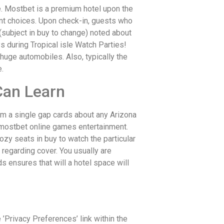
e. Mostbet is a premium hotel upon the
ent choices. Upon check-in, guests who
s (subject in buy to change) noted about
ys during Tropical isle Watch Parties!
 huge automobiles. Also, typically the
e.
Can Learn
um a single gap cards about any Arizona
g mostbet online games entertainment.
zy seats in buy to watch the particular
 regarding cover. You usually are
ds ensures that will a hotel space will
’Privacy Preferences’ link within the