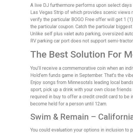
A live DJ furthermore performs upon select days 
Las Vegas Strip of which provides scenic views re
verify the particular BOGO Free offer will get 1 (1
the particular coupon. Catch the particular biggest
Unlike self plus valet auto parking, oversized aut
RV parking car port does not support semi-tractor 
The Best Solution For 
You’ll receive a commemorative coin when an indiv
Hold’em funds game in September. That’s the vibe
Enjoy songs from Minnesota’s leading local bands 
sport, pick up a drink with your own close friends
required in buy to offer a credit credit card to be 
become held for a person until 12am.
Swim & Remain – California
You could evaluation your options in inclusion to 