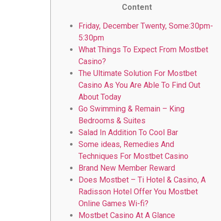
Content
Friday, December Twenty, Some:30pm-
5:30pm
What Things To Expect From Mostbet
Casino?
The Ultimate Solution For Mostbet
Casino As You Are Able To Find Out
About Today
Go Swimming & Remain – King
Bedrooms & Suites
Salad In Addition To Cool Bar
Some ideas, Remedies And
Techniques For Mostbet Casino
Brand New Member Reward
Does Mostbet – Ti Hotel & Casino, A
Radisson Hotel Offer You Mostbet
Online Games Wi-fi?
Mostbet Casino At A Glance