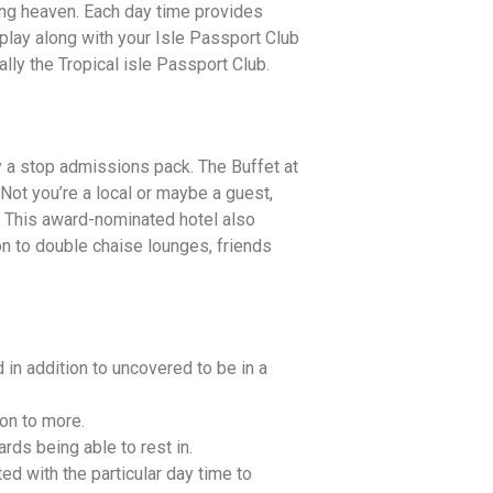
ing heaven. Each day time provides
s play along with your Isle Passport Club
lly the Tropical isle Passport Club.
y a stop admissions pack. The Buffet at
Not you’re a local or maybe a guest,
n. This award-nominated hotel also
tion to double chaise lounges, friends
in addition to uncovered to be in a
-on to more.
rds being able to rest in.
ed with the particular day time to