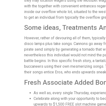
they may location wagers using the Mostbet Wage
with the together with convenient entrances regardi
inside our overflow whole lot, situated to the we
to get an individual from typically the overflow gre
Some ideas, Treatments An
However, rather of devouring all of them, typical
disco lamps plus take songs. Cannons go away from,
pirate send simply by generating a tornado that wi
nevertheless this individual would not mind the par
battle begins. In this specific fresh story, a tant
buccaneers using their own mesmerizing songs. The
their songs entice Eros, who ends upwards sneak
Fresh Associate Added Bo
As well as, every single Thursday, experien
Celebrate along with your opportunity to b
upwards to $1,500 FREE slot machine game 