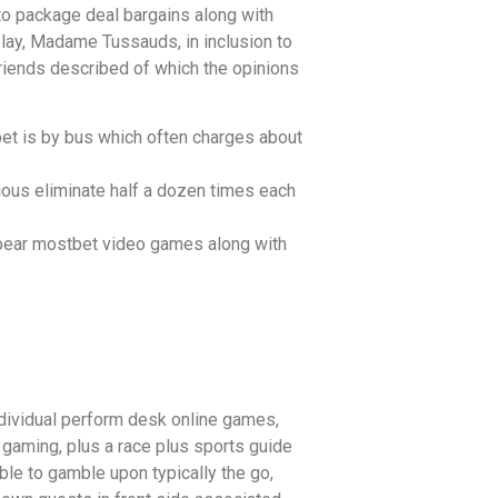
n to package deal bargains along with
play, Madame Tussauds, in inclusion to
friends described of which the opinions
bet is by bus which often charges about
ious eliminate half a dozen times each
ppear mostbet video games along with
ndividual perform desk online games,
 gaming, plus a race plus sports guide
able to gamble upon typically the go,