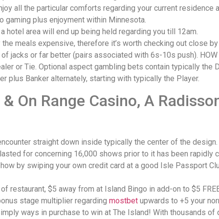
enjoy all the particular comforts regarding your current residenc
deo gaming plus enjoyment within Minnesota.
a hotel area will end up being held regarding you till 12am.
he meals expensive, therefore it’s worth checking out close by 
 of jacks or far better (pairs associated with 6s-10s push). H
aler or Tie. Optional aspect gambling bets contain typically the 
er plus Banker alternately, starting with typically the Player.
 & On Range Casino, A Radisson
ncounter straight down inside typically the center of the design.
 lasted for concerning 16,000 shows prior to it has been rapidly 
e show by swiping your own credit card at a good Isle Passport Cl
rt of restaurant, $5 away from at Island Bingo in add-on to $5 FRE
bonus stage multiplier regarding
mostbet
upwards to +5 your norma
 simply ways in purchase to win at The Island! With thousands o