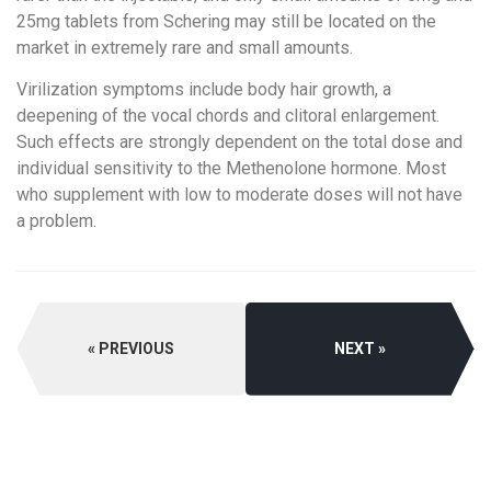
25mg tablets from Schering may still be located on the
market in extremely rare and small amounts.
Virilization symptoms include body hair growth, a
deepening of the vocal chords and clitoral enlargement.
Such effects are strongly dependent on the total dose and
individual sensitivity to the Methenolone hormone. Most
who supplement with low to moderate doses will not have
a problem.
PREVIOUS
NEXT