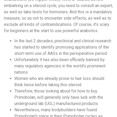
embarking on a steroid cycle, you need to consult an expert,
as well as take tests for hormones. And this is a mandatory
measure, so as not to encounter side effects, as well as to
exclude all kinds of contraindications. Of course, it’s scary
for beginners at the start to use powerful anabolics.
In the last 2 decades, preclinical and clinical research
has started to identify promising applications of the
short-term use of AASs in the perioperative period.
Unfortunately it has also been officially banned by
many regulatory agencies in the world’s prominent
nations.
Women who are already prone to hair loss should
think twice before taking this steroid.
Therefore, those looking about for how to buy
Primobolan, will generally only have luck with the
underground lab (UGL) manufactured products.
Nevertheless, many bodybuilders have found
Primobolan’s place in their Primobolan cycles as