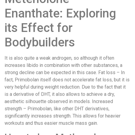
Enanthate: Exploring
its Effect for
Bodybuilders
It is also quite a weak androgen, so although it often
increases libido in combination with other substances, a
strong decline can be expected in this case. Fat loss – In
fact, Primobolan itself does not accelerate fat loss, but it is
very helpful during weight reduction. Due to the fact that it
is a derivative of DHT, it also allows to achieve a dry,
aesthetic silhouette observed in models. Increased
strength – Primobolan, like other DHT derivatives,
significantly increases strength. This allows for heavier
workouts and thus easier muscle mass gain.