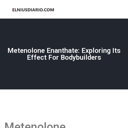
Metenolone Enanthate: Exploring Its
Effect For Bodybuilders
Metenolone