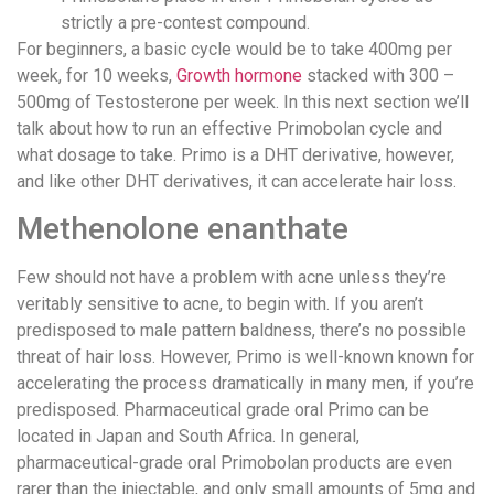
strictly a pre-contest compound.
For beginners, a basic cycle would be to take 400mg per
week, for 10 weeks,
Growth hormone
stacked with 300 –
500mg of Testosterone per week. In this next section we’ll
talk about how to run an effective Primobolan cycle and
what dosage to take. Primo is a DHT derivative, however,
and like other DHT derivatives, it can accelerate hair loss.
Methenolone enanthate
Few should not have a problem with acne unless they’re
veritably sensitive to acne, to begin with. If you aren’t
predisposed to male pattern baldness, there’s no possible
threat of hair loss. However, Primo is well-known known for
accelerating the process dramatically in many men, if you’re
predisposed. Pharmaceutical grade oral Primo can be
located in Japan and South Africa. In general,
pharmaceutical-grade oral Primobolan products are even
rarer than the injectable, and only small amounts of 5mg and