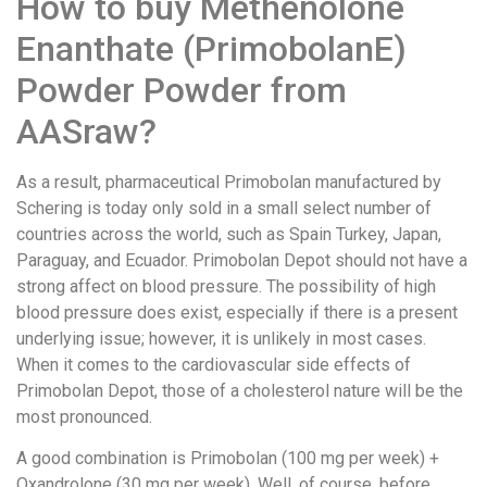
How to buy Methenolone
Enanthate (PrimobolanE)
Powder Powder from
AASraw?
As a result, pharmaceutical Primobolan manufactured by
Schering is today only sold in a small select number of
countries across the world, such as Spain Turkey, Japan,
Paraguay, and Ecuador. Primobolan Depot should not have a
strong affect on blood pressure. The possibility of high
blood pressure does exist, especially if there is a present
underlying issue; however, it is unlikely in most cases.
When it comes to the cardiovascular side effects of
Primobolan Depot, those of a cholesterol nature will be the
most pronounced.
A good combination is Primobolan (100 mg per week) +
Oxandrolone (30 mg per week). Well, of course, before