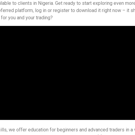
able to clients in Nigeria. Get ready to start exploring even more
referred platform, log in or register to download it right now – it
t for you and your trading?
ills, we offer education for beginners and advanced traders in a v