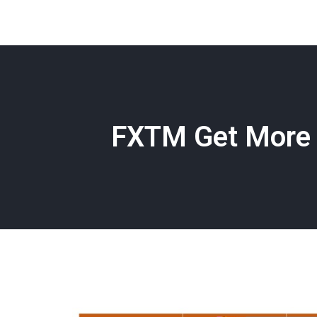
FXTM Get More 