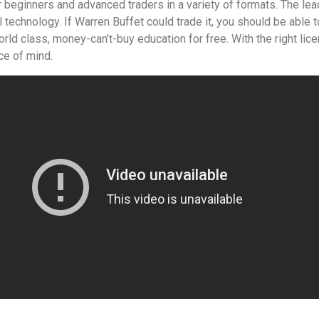
or beginners and advanced traders in a variety of formats. The le
 technology. If Warren Buffet could trade it, you should be able to 
rld class, money-can’t-buy education for free. With the right li
ce of mind.