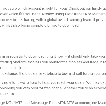
till not sure which account is right for you? Check out our handy 
over which fits you best. Already using MetaTrader 4 or MetaTra
scover better trading with a global award-winning team. It provid
 whilst also being completely free to download.
 in or register to download it right now – it should only take you
trading platform that lets you monitor the markets and trade in re
des as a refresher.
gn exchange the global marketplace to buy and sell foreign curren
ly new to it, we’re here to help you reach your goals. We may e
oviding you with prior written notice. Whether you’re an experie
 markets.
antage MT4/MT5 and Advantage Plus MT4/MT5 accounts, the M