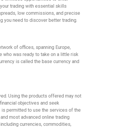
our trading with essential skills
 spreads, low commissions, and precise
g you need to discover better trading.
etwork of offices, spanning Europe,
who was ready to take on a little risk
currency is called the base currency and
lved. Using the products offered may not
financial objectives and seek
is permitted to use the services of the
 and most advanced online trading
including currencies, commodities,