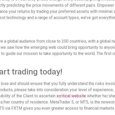
tly predicting the price movements of different pairs. Empower y
nce your returns by trading your preferred assets with minimal
test technology and a range of account types, we’ve got everythin
ve a global audience from close to 200 countries, with a global n
, we saw how the emerging web could bring opportunity to anyone 
s to guide our mission to take opportunity to the world. The first 
rt trading today!
lose and should ensure that you fully understand the risks invo
oducts, please take into consideration your level of experience, 
bility of the Client to ascertain
xcritical website
whether he/she 
s/her country of residence. MetaTrader 5, or MT5, is the newest
5 via FXTM gives you even greater access to financial markets 