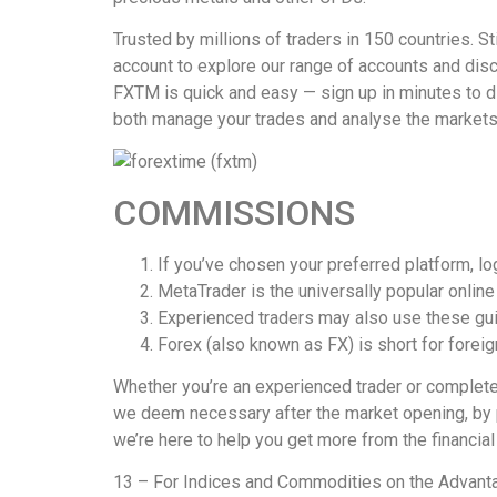
Trusted by millions of traders in 150 countries. S
account to explore our range of accounts and disc
FXTM is quick and easy — sign up in minutes to di
both manage your trades and analyse the markets,
COMMISSIONS
If you’ve chosen your preferred platform, log
MetaTrader is the universally popular online 
Experienced traders may also use these gui
Forex (also known as FX) is short for forei
Whether you’re an experienced trader or complete
we deem necessary after the market opening, by pr
we’re here to help you get more from the financial
13 – For Indices and Commodities on the Adv