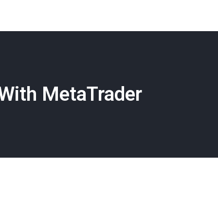
With MetaTrader