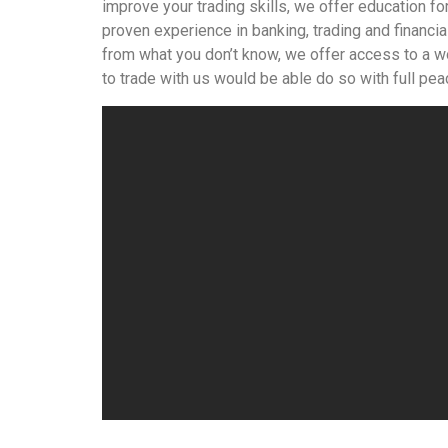
improve your trading skills, we offer education f
proven experience in banking, trading and financial
from what you don’t know, we offer access to a wo
to trade with us would be able do so with full pea