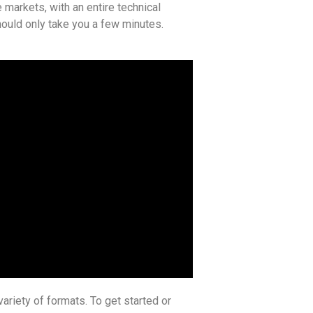
 markets, with an entire technical
 should only take you a few minutes.
ariety of formats. To get started or