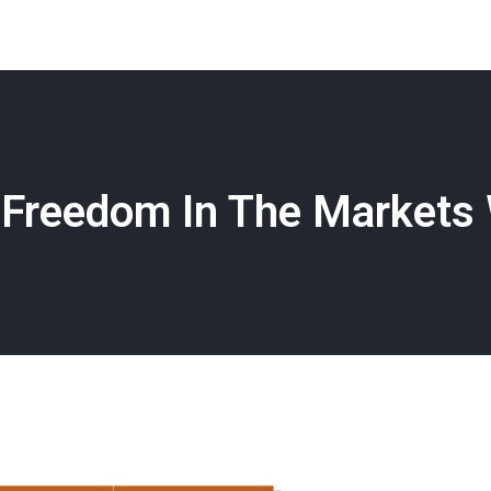
Freedom In The Markets 