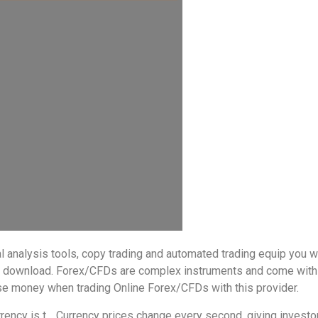
al analysis tools, copy trading and automated trading equip you 
to download. Forex/CFDs are complex instruments and come with 
ose money when trading Online Forex/CFDs with this provider.
ency is t… Currency prices change every second, giving investors