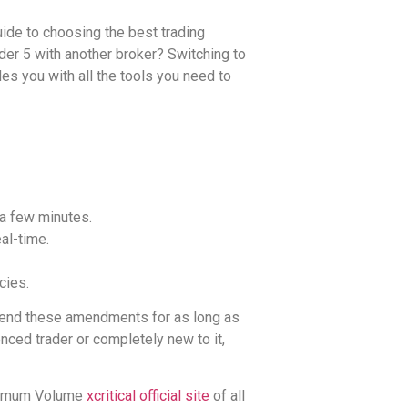
guide to choosing the best trading
der 5 with another broker? Switching to
es you with all the tools you need to
 a few minutes.
al-time.
cies.
xtend these amendments for as long as
nced trader or completely new to it,
aximum Volume
xcritical official site
of all