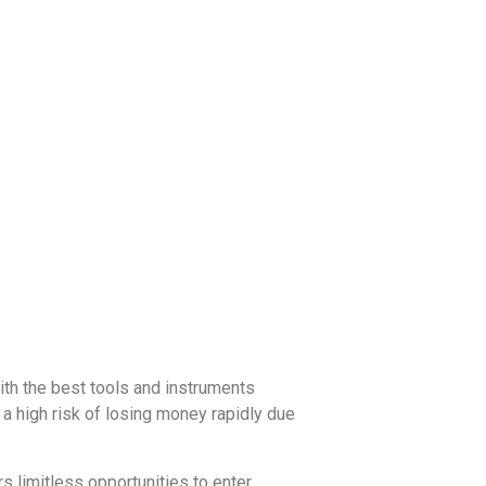
with the best tools and instruments
a high risk of losing money rapidly due
 limitless opportunities to enter