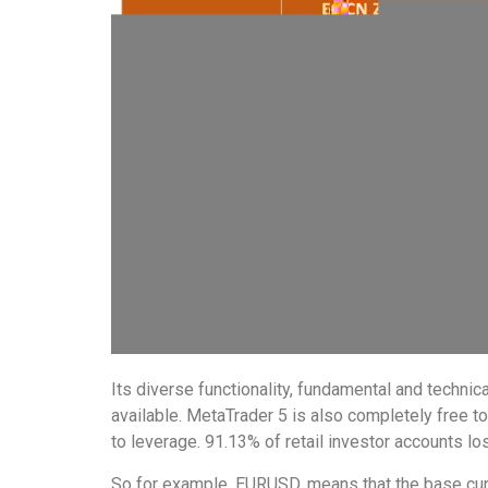
Its diverse functionality, fundamental and technic
available. MetaTrader 5 is also completely free 
to leverage. 91.13% of retail investor accounts l
So for example, EURUSD, means that the base curr