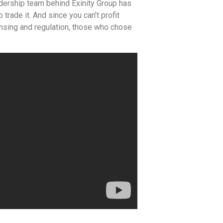
adership team behind Exinity Group has
trade it. And since you can’t profit
censing and regulation, those who chose