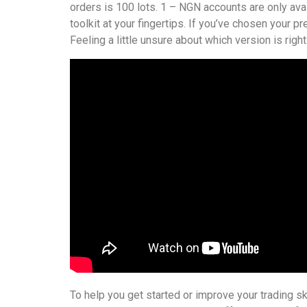
orders is 100 lots. 1 – NGN accounts are only avail
toolkit at your fingertips. If you’ve chosen your p
Feeling a little unsure about which version is righ
To help you get started or improve your trading sk