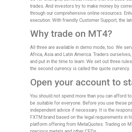
trades. And investors try to make money by correc
through our comprehensive online resources. Enha
execution. With friendly Customer Support, the la
Why trade on MT4?
All three are available in demo mode, too. We ser
Africa, Asia and Latin America. Traders ourselves
and put in the time to learn. We set out three rule
the second currency is called the quote currency.
Open your account to sta
You should not spend more than you can afford to 
be suitable for everyone. Before you use these pr
independent advice if necessary. It is the responsi
FXTM brand based on the legal requirements in hi
platform offering from MetaQuotes. Trading on MT
precious metals and other CFDs.