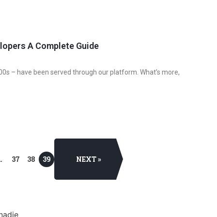
elopers A Complete Guide
00s – have been served through our platform. What’s more,
…
37
38
39
NEXT »
 nadie