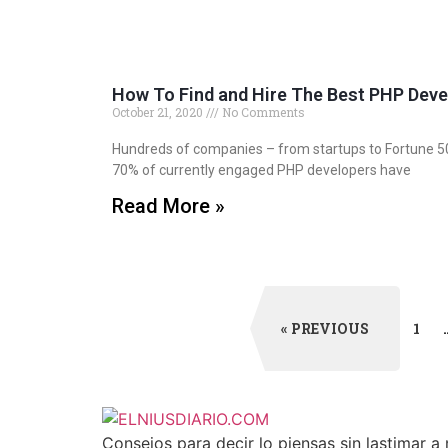
How To Find and Hire The Best PHP Dev
October 21, 2020
No Comments
Hundreds of companies – from startups to Fortune 5
70% of currently engaged PHP developers have
Read More »
« PREVIOUS
1
Consejos para decir lo piensas sin lastimar a