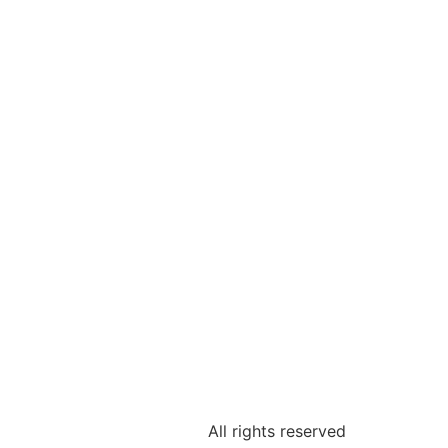
All rights reserved