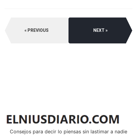
PREVIOUS
NEXT
Consejos para decir lo piensas sin lastimar a nadie