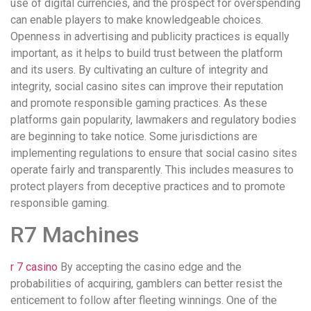
use of digital currencies, and the prospect for overspending
can enable players to make knowledgeable choices.
Openness in advertising and publicity practices is equally
important, as it helps to build trust between the platform
and its users. By cultivating an culture of integrity and
integrity, social casino sites can improve their reputation
and promote responsible gaming practices. As these
platforms gain popularity, lawmakers and regulatory bodies
are beginning to take notice. Some jurisdictions are
implementing regulations to ensure that social casino sites
operate fairly and transparently. This includes measures to
protect players from deceptive practices and to promote
responsible gaming.
R7 Machines
r 7 casino
By accepting the casino edge and the
probabilities of acquiring, gamblers can better resist the
enticement to follow after fleeting winnings. One of the