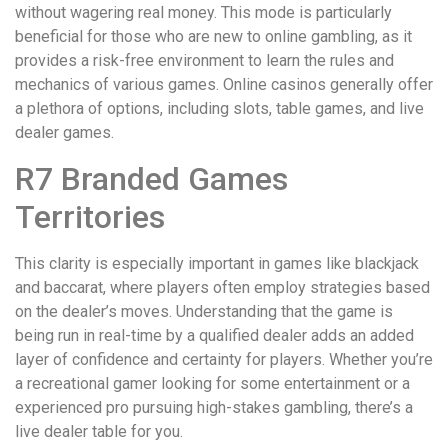
without wagering real money. This mode is particularly
beneficial for those who are new to online gambling, as it
provides a risk-free environment to learn the rules and
mechanics of various games. Online casinos generally offer
a plethora of options, including slots, table games, and live
dealer games.
R7 Branded Games
Territories
This clarity is especially important in games like blackjack
and baccarat, where players often employ strategies based
on the dealer’s moves. Understanding that the game is
being run in real-time by a qualified dealer adds an added
layer of confidence and certainty for players. Whether you’re
a recreational gamer looking for some entertainment or a
experienced pro pursuing high-stakes gambling, there’s a
live dealer table for you.