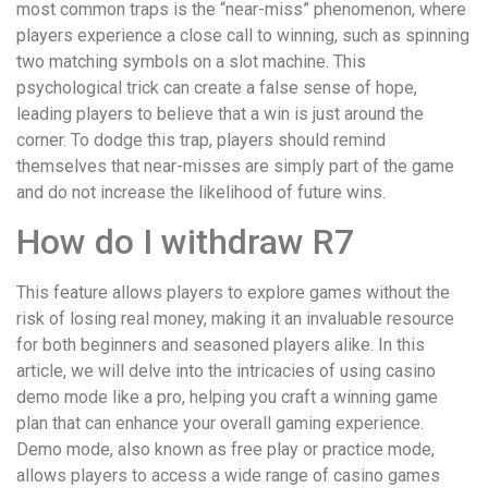
most common traps is the “near-miss” phenomenon, where
players experience a close call to winning, such as spinning
two matching symbols on a slot machine. This
psychological trick can create a false sense of hope,
leading players to believe that a win is just around the
corner. To dodge this trap, players should remind
themselves that near-misses are simply part of the game
and do not increase the likelihood of future wins.
How do I withdraw R7
This feature allows players to explore games without the
risk of losing real money, making it an invaluable resource
for both beginners and seasoned players alike. In this
article, we will delve into the intricacies of using casino
demo mode like a pro, helping you craft a winning game
plan that can enhance your overall gaming experience.
Demo mode, also known as free play or practice mode,
allows players to access a wide range of casino games