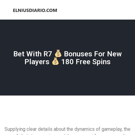
Bet With R7
Bonuses For New
Players
180 Free Spins
Supplying clear details about the dynamics of gameplay, the